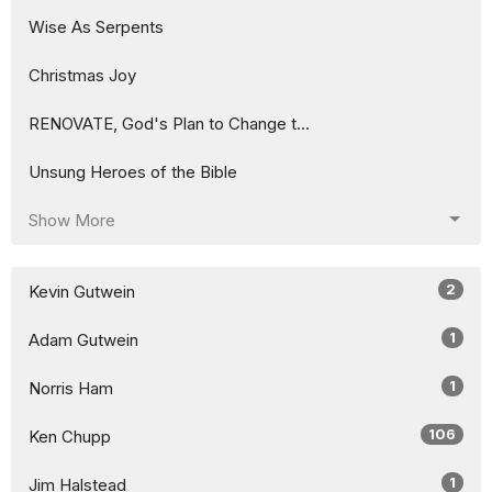
Wise As Serpents
Christmas Joy
RENOVATE, God's Plan to Change t...
Unsung Heroes of the Bible
Show More
2
Kevin Gutwein
1
Adam Gutwein
1
Norris Ham
106
Ken Chupp
1
Jim Halstead