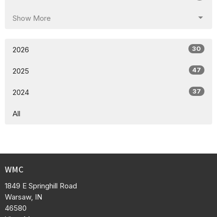
Show More
30
2026
47
2025
37
2024
All
WMC
1849 E Springhill Road
Warsaw, IN
46580