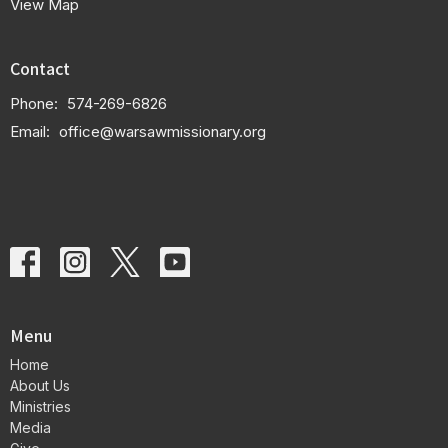
View Map
Contact
Phone:
574-269-6826
Email
:
office@warsawmissionary.org
Menu
Home
About Us
Ministries
Media