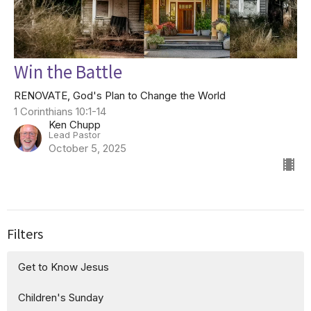
Win the Battle
RENOVATE, God's Plan to Change the World
1 Corinthians 10:1-14
Ken Chupp
Lead Pastor
October 5, 2025
Filters
Get to Know Jesus
Children's Sunday