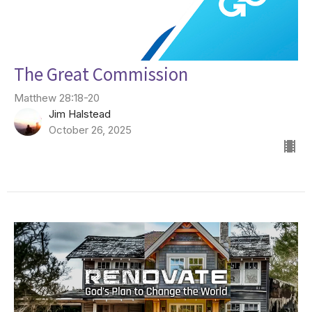
The Great Commission
Matthew 28:18-20
Jim Halstead
October 26, 2025