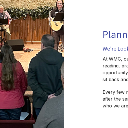
Plann
We're Loo
At WMC, our
reading, pr
opportunity 
sit back an
Every few 
after the s
who we are 