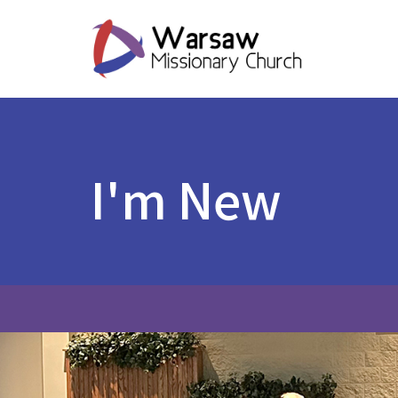
I'm New