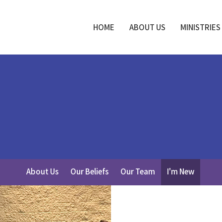
HOME
ABOUT US
MINISTRIES
About Us
Our Beliefs
Our Team
I'm New