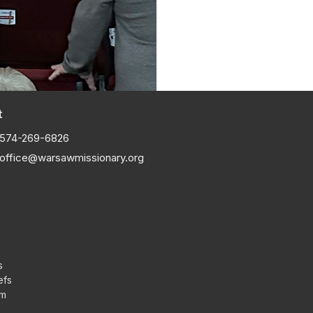
t
574-269-6826
office@warsawmissionary.org
s
efs
am