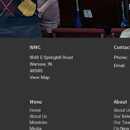
WMC
Contac
1849 E Springhill Road
Phone:
Warsaw, IN
Email
:
46580
View Map
Menu
About
Home
About U
About Us
Our Beli
Ministries
Our Te
Media
I'm New