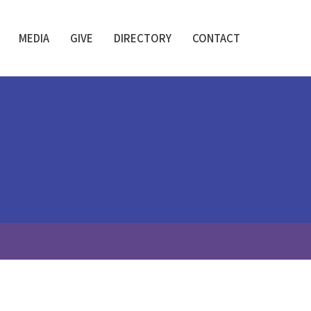
MEDIA
GIVE
DIRECTORY
CONTACT