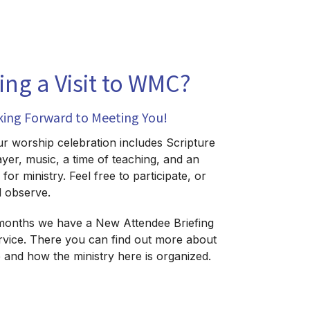
ing a Visit to WMC?
king Forward to Meeting You!
 worship celebration includes Scripture
ayer, music, a time of teaching, and an
for ministry. Feel free to participate, or
d observe.
months we have a New Attendee Briefing
ervice. There you can find out more about
and how the ministry here is organized.