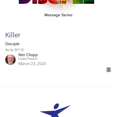
Killer
Disciple
Acts 9:1-9
Ken Chupp
Lead Pastor
March 23, 2025