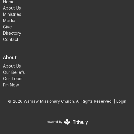
Home
About Us
Ministries
Media
Give
Directory
Contact
About
About Us
Our Beliefs
Our Team
I'm New
© 2026 Warsaw Missionary Church. All Rights Reserved. |
Login
powered by
Website
Developed
by