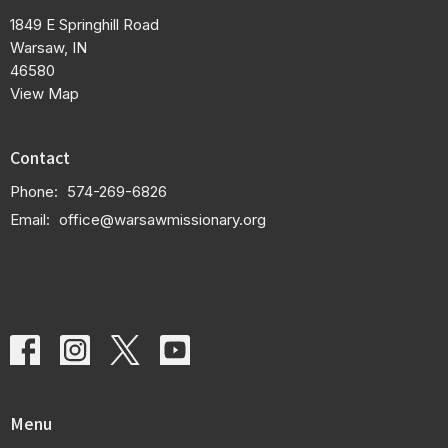
1849 E Springhill Road
Warsaw, IN
46580
View Map
Contact
Phone:
574-269-6826
Email
:
office@warsawmissionary.org
Menu