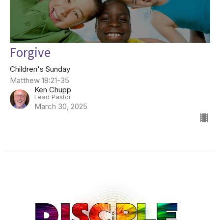
Forgive
Children's Sunday
Matthew 18:21-35
Ken Chupp
Lead Pastor
March 30, 2025