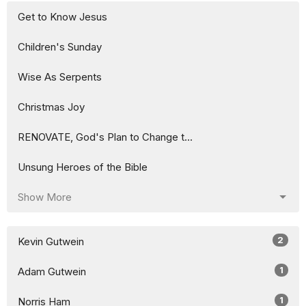
Get to Know Jesus
Children's Sunday
Wise As Serpents
Christmas Joy
RENOVATE, God's Plan to Change t...
Unsung Heroes of the Bible
Show More
2
Kevin Gutwein
1
Adam Gutwein
1
Norris Ham