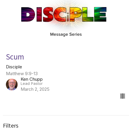
Scum
Disciple
Matthew 9:9-13
Ken Chupp
Lead Pastor
March 2, 2025
Filters