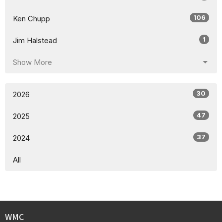
106
Ken Chupp
1
Jim Halstead
Show More
30
2026
47
2025
37
2024
All
WMC