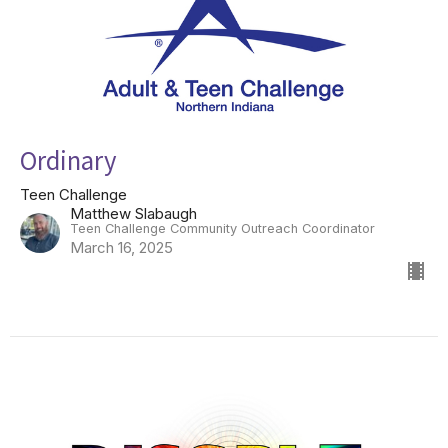
Ordinary
Teen Challenge
Matthew Slabaugh
Teen Challenge Community Outreach Coordinator
March 16, 2025