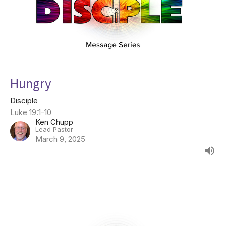
Hungry
Disciple
Luke 19:1-10
Ken Chupp
Lead Pastor
March 9, 2025