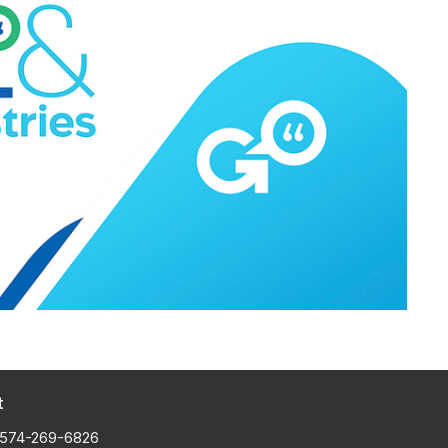
t
574-269-6826