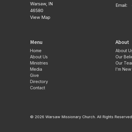
Warsaw, IN
Email
:
46580
View Map
Menu
About
Home
About U
About Us
Our Beli
Ministries
Our Te
Media
I'm New
Give
Directory
Contact
© 2026 Warsaw Missionary Church. All Rights Reserved