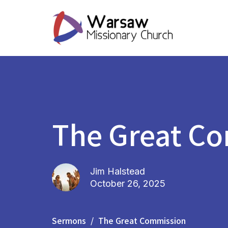
The Great C
Jim Halstead
October 26, 2025
Sermons
The Great Commission