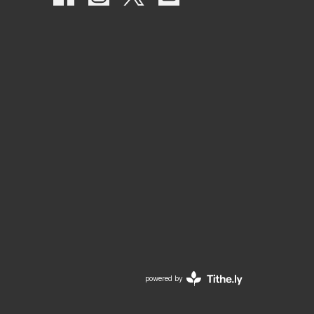
powered by
Website
Developed
by
Tithely