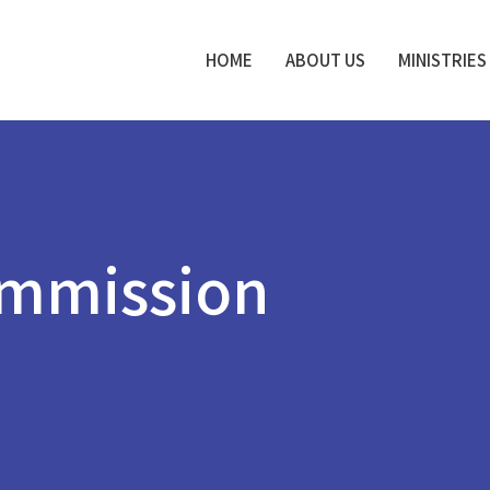
HOME
ABOUT US
MINISTRIES
ommission