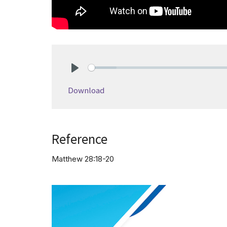
Play
Download
Reference
Matthew 28:18-20