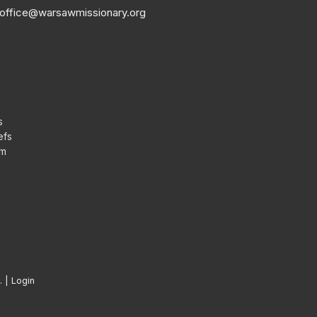
office@warsawmissionary.org
s
efs
am
. |
Login