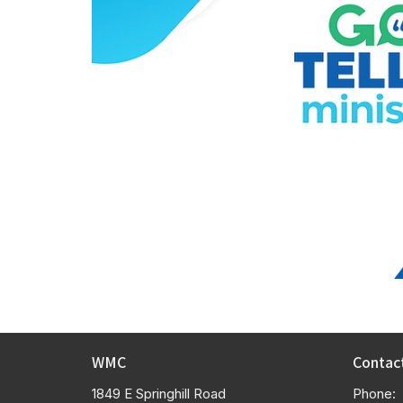
WMC
Contac
1849 E Springhill Road
Phone: