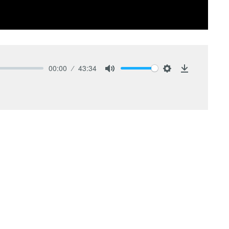
00:00
43:34
Mute
Settings
Download