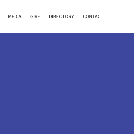
MEDIA
GIVE
DIRECTORY
CONTACT