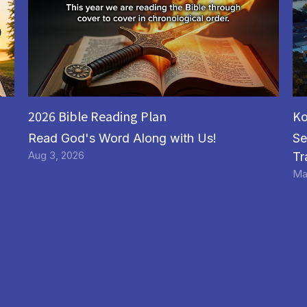
2026 Bible Reading Plan
Ko
Read God's Word Along with Us!
Se
Aug 3, 2026
Tr
Ma