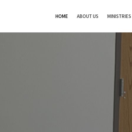
HOME
ABOUT US
MINISTRIES