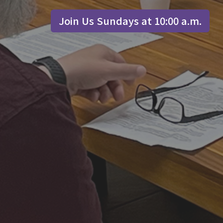
Join Us Sundays at 10:00 a.m.