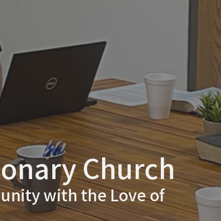
ionary Church
nity with the Love of