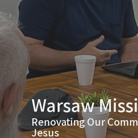
Warsaw Miss
Renovating Our Commu
Jesus