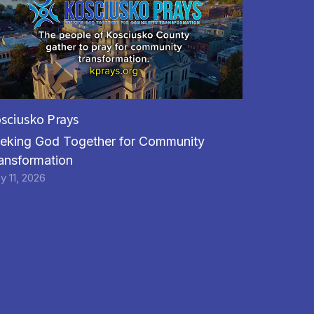
sciusko Prays
eking God Together for Community
ansformation
y 11, 2026