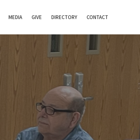
MEDIA
GIVE
DIRECTORY
CONTACT