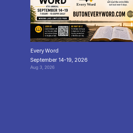
Every Word
September 14-19, 2026
Aug 3, 2026