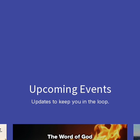
Upcoming Events
Updates to keep you in the loop.